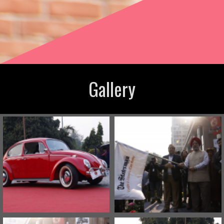
Gallery