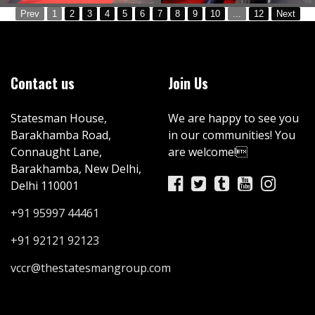
Prev
1
2
3
4
5
6
7
8
9
10
...
12
Next
Contact us
Join Us
Statesman House,
We are happy to see you
Barakhamba Road,
in our communities! You
Connaught Lane,
are welcome!
Barakhamba, New Delhi,
Delhi 110001
+91 95997 44461
+91 92121 92123
vccr@thestatesmangroup.com