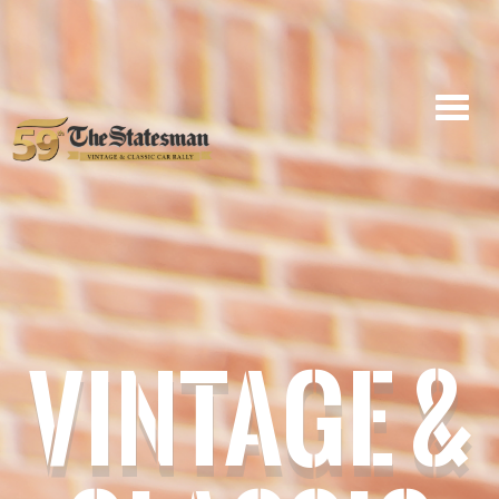
VINTAGE &