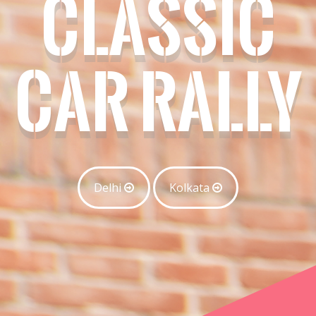
CLASSIC
CAR RALLY
Delhi
Kolkata